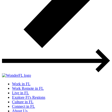
Work in FL
Work Remote in FL
Live in FL
Explore Fl’s Regions
Culture in FL
Connect in FL
About Us