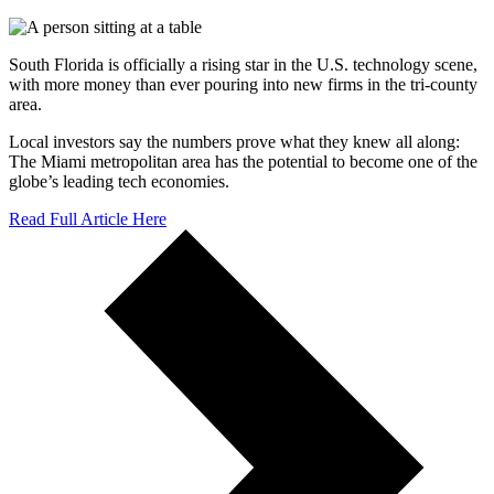
South Florida is officially a rising star in the U.S. technology scene,
with more money than ever pouring into new firms in the tri-county
area.
Local investors say the numbers prove what they knew all along:
The Miami metropolitan area has the potential to become one of the
globe’s leading tech economies.
Read Full Article Here