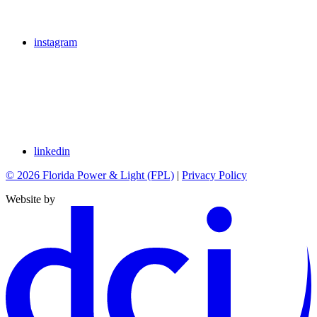
instagram
linkedin
© 2026 Florida Power & Light (FPL)
|
Privacy Policy
Website by