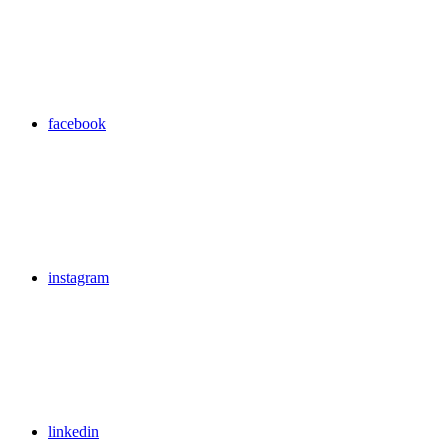
facebook
instagram
linkedin