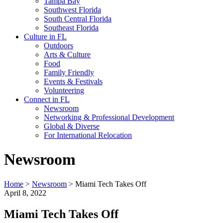
Tampa Bay
Southwest Florida
South Central Florida
Southeast Florida
Culture in FL
Outdoors
Arts & Culture
Food
Family Friendly
Events & Festivals
Volunteering
Connect in FL
Newsroom
Networking & Professional Development
Global & Diverse
For International Relocation
Newsroom
Home
>
Newsroom
>
Miami Tech Takes Off
April 8, 2022
Miami Tech Takes Off