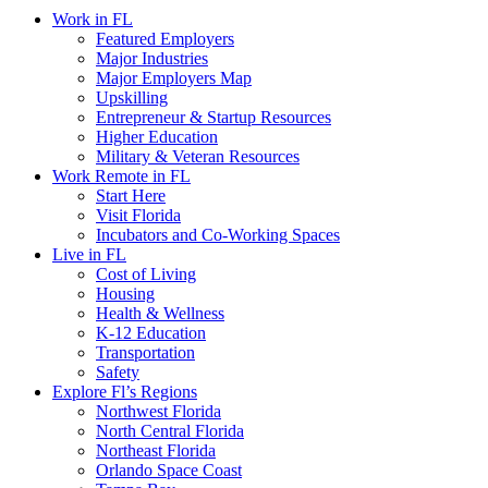
Work in FL
Featured Employers
Major Industries
Major Employers Map
Upskilling
Entrepreneur & Startup Resources
Higher Education
Military & Veteran Resources
Work Remote in FL
Start Here
Visit Florida
Incubators and Co-Working Spaces
Live in FL
Cost of Living
Housing
Health & Wellness
K-12 Education
Transportation
Safety
Explore Fl’s Regions
Northwest Florida
North Central Florida
Northeast Florida
Orlando Space Coast