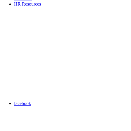
HR Resources
facebook