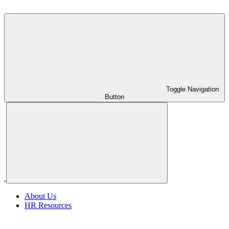
Toggle Navigation
Button
About Us
HR Resources