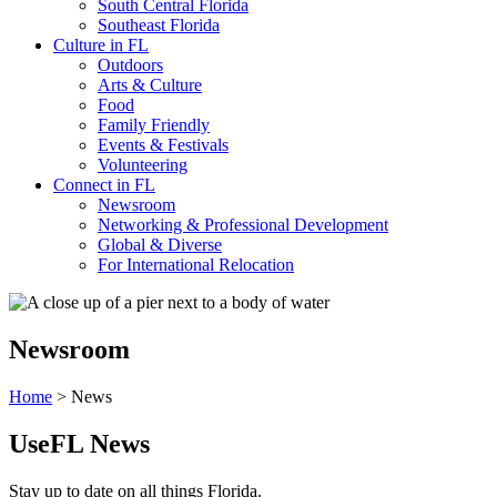
South Central Florida
Southeast Florida
Culture in FL
Outdoors
Arts & Culture
Food
Family Friendly
Events & Festivals
Volunteering
Connect in FL
Newsroom
Networking & Professional Development
Global & Diverse
For International Relocation
Newsroom
Home
>
News
UseFL News
Stay up to date on all things Florida.