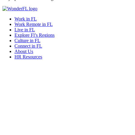
Work in FL
Work Remote in FL
Live in FL
Explore Fl’s Regions
Culture in FL
Connect in FL
About Us
HR Resources