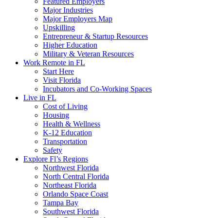
Featured Employers
Major Industries
Major Employers Map
Upskilling
Entrepreneur & Startup Resources
Higher Education
Military & Veteran Resources
Work Remote in FL
Start Here
Visit Florida
Incubators and Co-Working Spaces
Live in FL
Cost of Living
Housing
Health & Wellness
K-12 Education
Transportation
Safety
Explore Fl’s Regions
Northwest Florida
North Central Florida
Northeast Florida
Orlando Space Coast
Tampa Bay
Southwest Florida