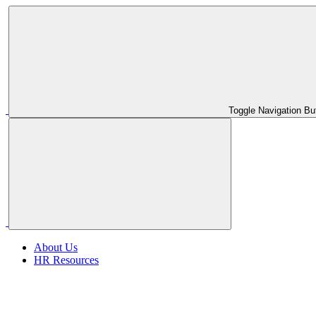
Toggle Navigation Bu
About Us
HR Resources