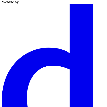
Website by