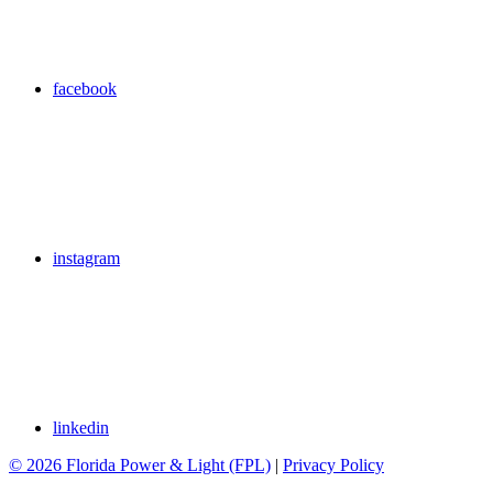
facebook
instagram
linkedin
© 2026 Florida Power & Light (FPL)
|
Privacy Policy