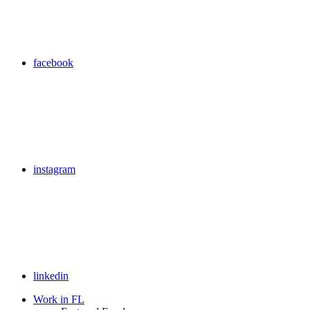
facebook
instagram
linkedin
Work in FL