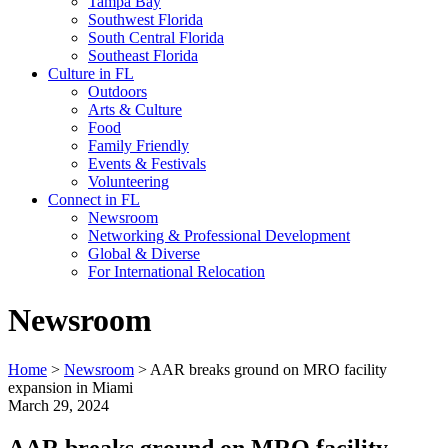
Tampa Bay
Southwest Florida
South Central Florida
Southeast Florida
Culture in FL
Outdoors
Arts & Culture
Food
Family Friendly
Events & Festivals
Volunteering
Connect in FL
Newsroom
Networking & Professional Development
Global & Diverse
For International Relocation
Newsroom
Home
>
Newsroom
>
AAR breaks ground on MRO facility
expansion in Miami
March 29, 2024
AAR breaks ground on MRO facility