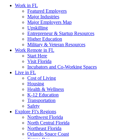
Work in FL
Featured Employers
Major Industries
Major Employers Map
Upskilling
Entrepreneur & Startup Resources
Higher Education
Military & Veteran Resources
Work Remote in FL
Start Here
Visit Florida
Incubators and Co-Working Spaces
Live in FL
Cost of Living
Housing
Health & Wellness
K-12 Education
Transportation
Safety
Explore Fl’s Regions
Northwest Florida
North Central Florida
Northeast Florida
Orlando Space Coast