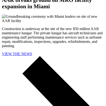
expansion in Miami
Construction is underway at the site of the new $50 million AAR
maintenance hangar. The private hangar has aircraft technicians and
engineering staff performing maintenance services such as airframe
repair, modifications, inspections, upgrades, refurbishments, and
painting.
VIEW THE NEWS