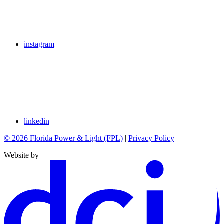
instagram
linkedin
© 2026 Florida Power & Light (FPL)
|
Privacy Policy
Website by