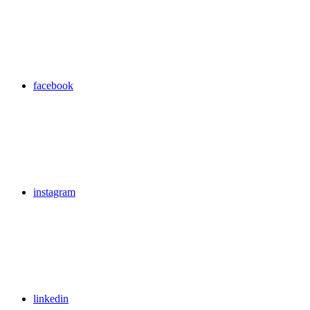
facebook
instagram
linkedin