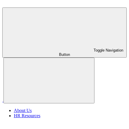
Toggle Navigation
Button
About Us
HR Resources