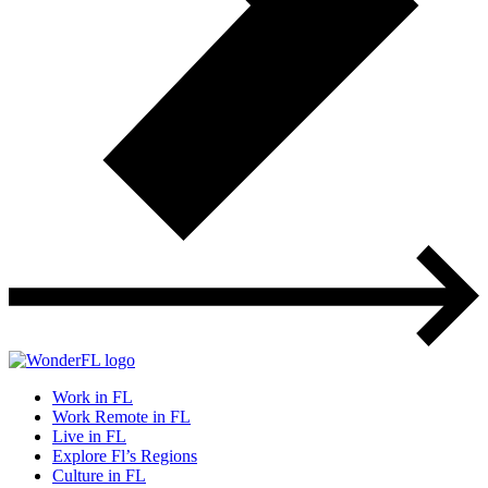
Work in FL
Work Remote in FL
Live in FL
Explore Fl’s Regions
Culture in FL