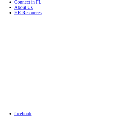
Connect in FL
About Us
HR Resources
facebook