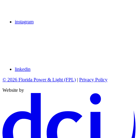
instagram
linkedin
© 2026 Florida Power & Light (FPL)
|
Privacy Policy
Website by