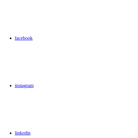
facebook
instagram
linkedin