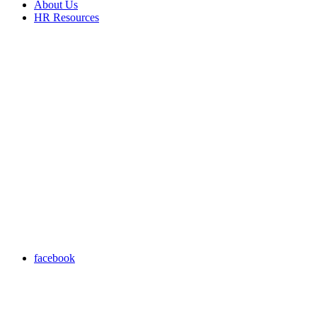
About Us
HR Resources
facebook