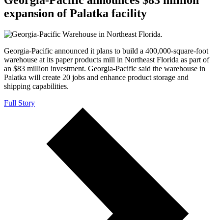
expansion of Palatka facility
Georgia-Pacific announced it plans to build a 400,000-square-foot
warehouse at its paper products mill in Northeast Florida as part of
an $83 million investment. Georgia-Pacific said the warehouse in
Palatka will create 20 jobs and enhance product storage and
shipping capabilities.
Full Story