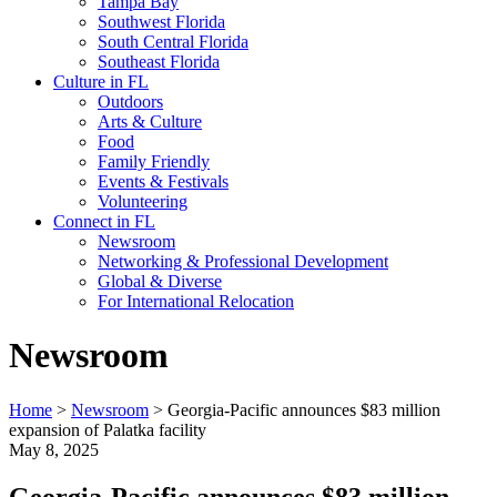
Tampa Bay
Southwest Florida
South Central Florida
Southeast Florida
Culture in FL
Outdoors
Arts & Culture
Food
Family Friendly
Events & Festivals
Volunteering
Connect in FL
Newsroom
Networking & Professional Development
Global & Diverse
For International Relocation
Newsroom
Home
>
Newsroom
>
Georgia-Pacific announces $83 million
expansion of Palatka facility
May 8, 2025
Georgia-Pacific announces $83 million