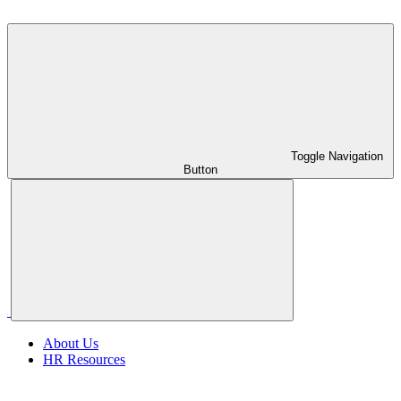
Toggle Navigation
Button
About Us
HR Resources