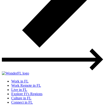
Work in FL
Work Remote in FL
Live in FL
Explore Fl’s Regions
Culture in FL
Connect in FL