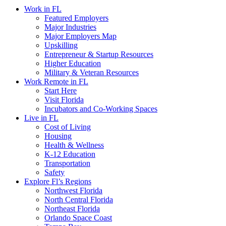
Work in FL
Featured Employers
Major Industries
Major Employers Map
Upskilling
Entrepreneur & Startup Resources
Higher Education
Military & Veteran Resources
Work Remote in FL
Start Here
Visit Florida
Incubators and Co-Working Spaces
Live in FL
Cost of Living
Housing
Health & Wellness
K-12 Education
Transportation
Safety
Explore Fl’s Regions
Northwest Florida
North Central Florida
Northeast Florida
Orlando Space Coast